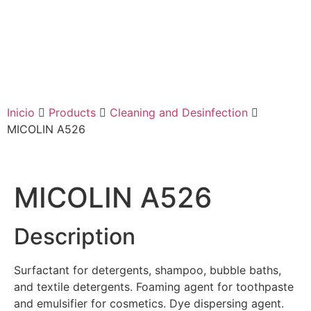
Inicio
Products
Cleaning and Desinfection
MICOLIN A526
MICOLIN A526
Description
Surfactant for detergents, shampoo, bubble baths,
and textile detergents. Foaming agent for toothpaste
and emulsifier for cosmetics. Dye dispersing agent.