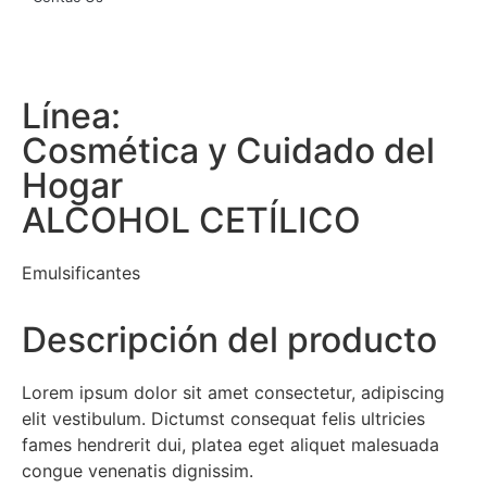
Línea:
Cosmética y Cuidado del
Hogar
ALCOHOL CETÍLICO
Emulsificantes
Descripción del producto
Lorem ipsum dolor sit amet consectetur, adipiscing
elit vestibulum. Dictumst consequat felis ultricies
fames hendrerit dui, platea eget aliquet malesuada
congue venenatis dignissim.