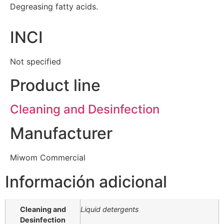
Degreasing fatty acids.
INCI
Not specified
Product line
Cleaning and Desinfection
Manufacturer
Miwom Commercial
Información adicional
Cleaning and
Liquid detergents
Desinfection