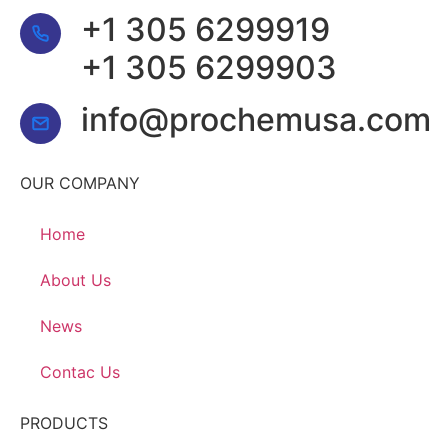
+1 305 6299919
+1 305 6299903
info@prochemusa.com
OUR COMPANY
Home
About Us
News
Contac Us
PRODUCTS