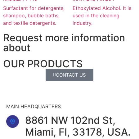
Surfactant for detergents,
Ethoxylated Alcohol. It is
shampoo, bubble baths,
used in the cleaning
and textile detergents.
industry.
Request more information
about
OUR PRODUCTS
CONTACT US
MAIN HEADQUARTERS
8861 NW 102nd St,
Miami, Fl, 33178, USA.