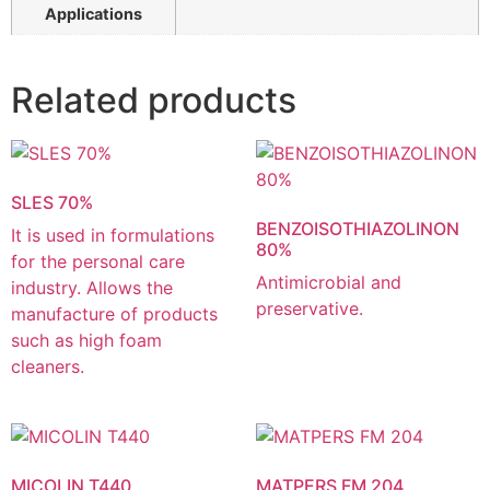
Applications
Related products
SLES 70%
BENZOISOTHIAZOLINON
It is used in formulations
80%
for the personal care
Antimicrobial and
industry. Allows the
preservative.
manufacture of products
such as high foam
cleaners.
MICOLIN T440
MATPERS FM 204