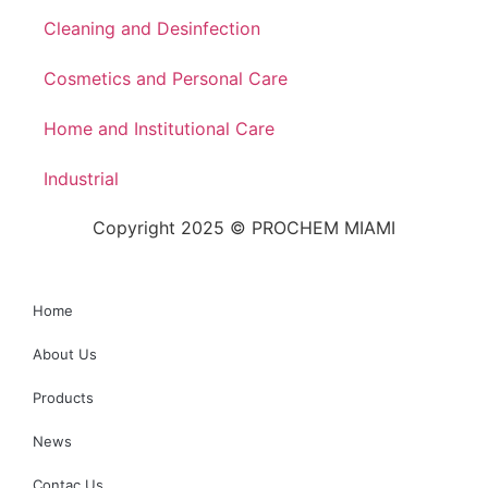
Cleaning and Desinfection
Cosmetics and Personal Care
Home and Institutional Care
Industrial
Copyright 2025 © PROCHEM MIAMI
Home
About Us
Products
News
Contac Us