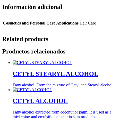
Información adicional
Cosmetics and Personal Care Applications
Hair Care
Related products
Productos relacionados
CETYL STEARYL ALCOHOL
Fatty alcohol. From the mixture of Cetyl and Stearyl alcohol.
CETYL ALCOHOL
Fatty alcohol extracted from coconut or palm. It is used as a
thickening and emulsifying agent in skin products.