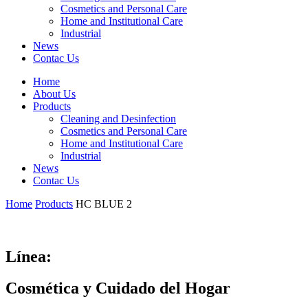
Cosmetics and Personal Care
Home and Institutional Care
Industrial
News
Contac Us
Home
About Us
Products
Cleaning and Desinfection
Cosmetics and Personal Care
Home and Institutional Care
Industrial
News
Contac Us
Home
Products
HC BLUE 2
Línea:
Cosmética y Cuidado del Hogar