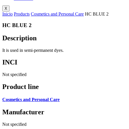
X
Inicio
Products
Cosmetics and Personal Care
HC BLUE 2
HC BLUE 2
Description
It is used in semi-permanent dyes.
INCI
Not specified
Product line
Cosmetics and Personal Care
Manufacturer
Not specified