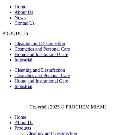
Home
About Us
News
Contac Us
PRODUCTS
Cleaning and Desinfection
Cosmetics and Personal Care
Home and Institutional Care
Industrial
Cleaning and Desinfection
Cosmetics and Personal Care
Home and Institutional Care
Industrial
Copyright 2025 © PROCHEM MIAMI
Home
About Us
Products
Cleaning and Desinfection