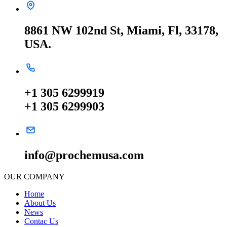
8861 NW 102nd St, Miami, Fl, 33178,
USA.
+1 305 6299919
+1 305 6299903
info@prochemusa.com
OUR COMPANY
Home
About Us
News
Contac Us