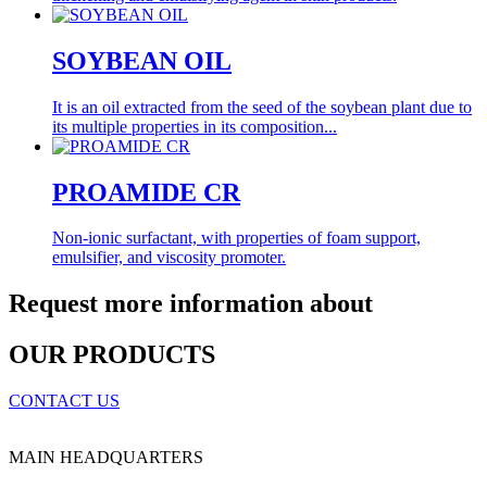
SOYBEAN OIL
It is an oil extracted from the seed of the soybean plant due to
its multiple properties in its composition...
PROAMIDE CR
Non-ionic surfactant, with properties of foam support,
emulsifier, and viscosity promoter.
Request more information about
OUR PRODUCTS
CONTACT US
MAIN HEADQUARTERS