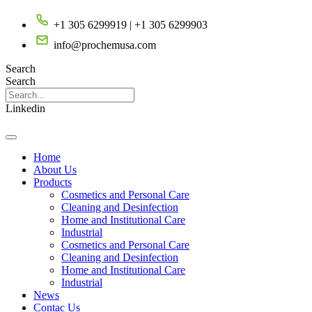
Saltar
+1 305 6299919 | +1 305 6299903
al
contenido
info@prochemusa.com
Search
Search
Linkedin
Home
About Us
Products
Cosmetics and Personal Care
Cleaning and Desinfection
Home and Institutional Care
Industrial
Cosmetics and Personal Care
Cleaning and Desinfection
Home and Institutional Care
Industrial
News
Contac Us