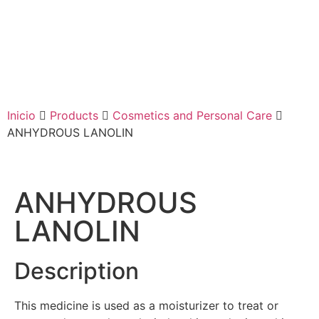
Inicio
Products
Cosmetics and Personal Care
ANHYDROUS LANOLIN
ANHYDROUS
LANOLIN
Description
This medicine is used as a moisturizer to treat or