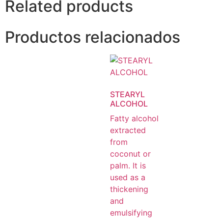
Related products
Productos relacionados
STEARYL
ALCOHOL
Fatty alcohol
extracted
from
coconut or
palm. It is
used as a
thickening
and
emulsifying