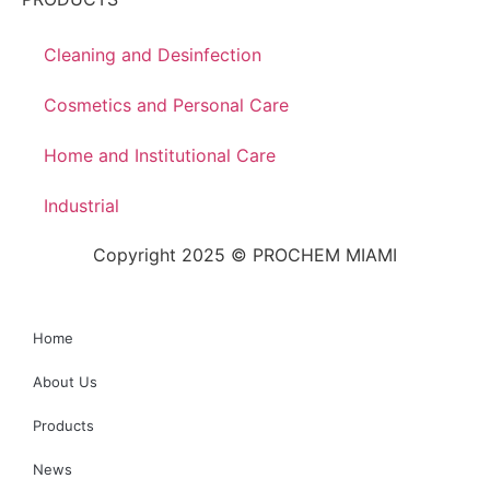
Cleaning and Desinfection
Cosmetics and Personal Care
Home and Institutional Care
Industrial
Copyright 2025 © PROCHEM MIAMI
Home
About Us
Products
News