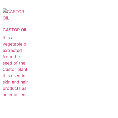
CASTOR OIL
It is a
vegetable oil
extracted
from the
seed of the
Castor plant.
It is used in
skin and hair
products as
an emollient.