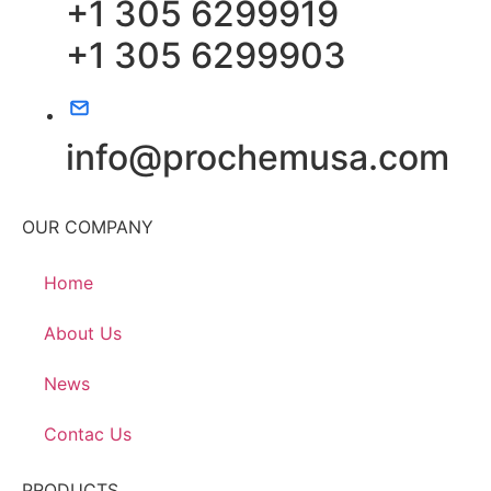
+1 305 6299919
+1 305 6299903
info@prochemusa.com
OUR COMPANY
Home
About Us
News
Contac Us
PRODUCTS