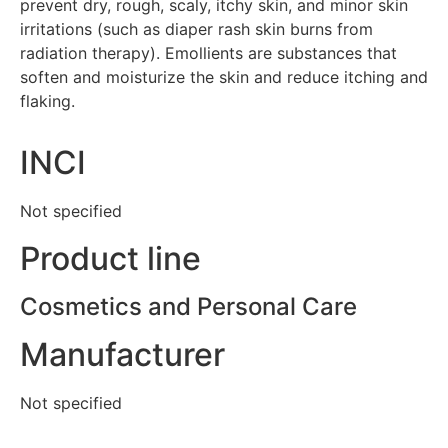
prevent dry, rough, scaly, itchy skin, and minor skin
irritations (such as diaper rash skin burns from
radiation therapy). Emollients are substances that
soften and moisturize the skin and reduce itching and
flaking.
INCI
Not specified
Product line
Cosmetics and Personal Care
Manufacturer
Not specified