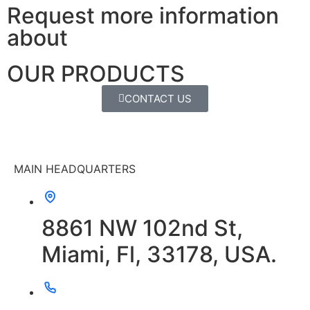
Request more information
about
OUR PRODUCTS
CONTACT US
MAIN HEADQUARTERS
8861 NW 102nd St,
Miami, Fl, 33178, USA.