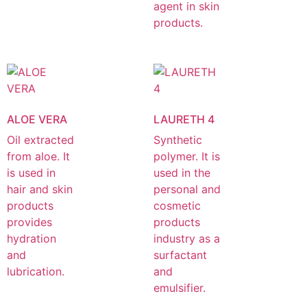
agent in skin
products.
ALOE VERA
LAURETH 4
Oil extracted
Synthetic
from aloe. It
polymer. It is
is used in
used in the
hair and skin
personal and
products
cosmetic
provides
products
hydration
industry as a
and
surfactant
lubrication.
and
emulsifier.