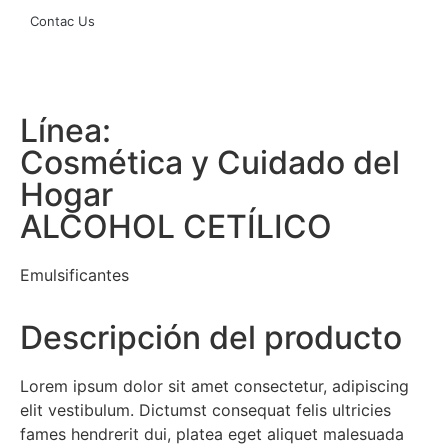
Contac Us
Línea:
Cosmética y Cuidado del
Hogar
ALCOHOL CETÍLICO
Emulsificantes
Descripción del producto
Lorem ipsum dolor sit amet consectetur, adipiscing
elit vestibulum. Dictumst consequat felis ultricies
fames hendrerit dui, platea eget aliquet malesuada