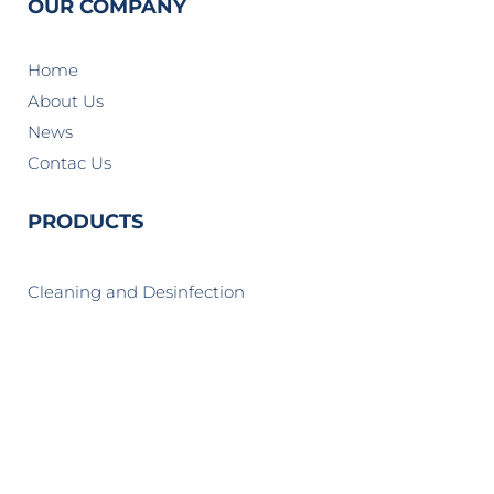
OUR COMPANY
Home
About Us
News
Contac Us
PRODUCTS
Cleaning and Desinfection
Cosmetics and Personal Care
Home and Institutional Care
Industrial