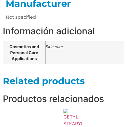
Manufacturer
Not specified
Información adicional
Cosmetics and
Skin care
Personal Care
Applications
Related products
Productos relacionados