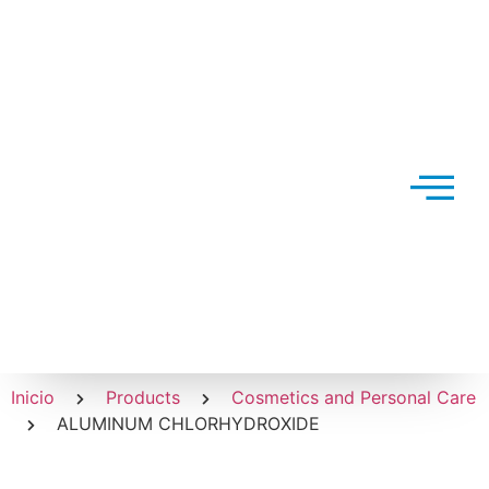
Inicio
Products
Cosmetics and Personal Care
ALUMINUM CHLORHYDROXIDE