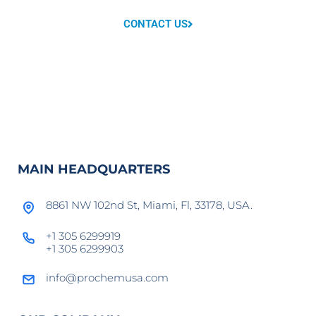
CONTACT US
MAIN HEADQUARTERS
8861 NW 102nd St, Miami, Fl, 33178, USA.
+1 305 6299919
+1 305 6299903
info@prochemusa.com