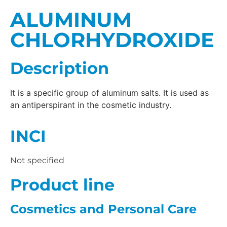
ALUMINUM
CHLORHYDROXIDE
Description
It is a specific group of aluminum salts. It is used as
an antiperspirant in the cosmetic industry.
INCI
Not specified
Product line
Cosmetics and Personal Care