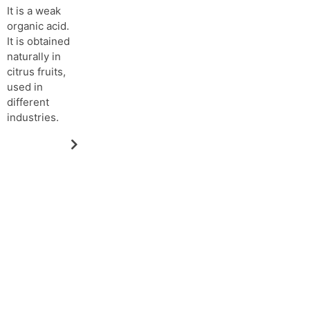
It is a weak
organic acid.
It is obtained
naturally in
citrus fruits,
used in
different
industries.
Request more information about
OUR PRODUCTS