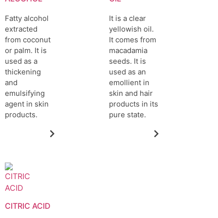
Fatty alcohol
It is a clear
extracted
yellowish oil.
from coconut
It comes from
or palm. It is
macadamia
used as a
seeds. It is
thickening
used as an
and
emollient in
emulsifying
skin and hair
agent in skin
products in its
products.
pure state.
CITRIC ACID