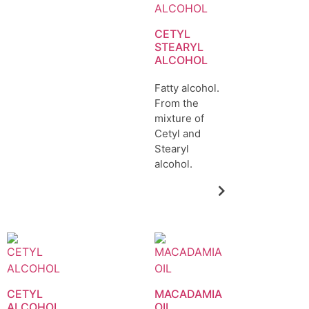
CETYL
STEARYL
ALCOHOL
Fatty alcohol.
From the
mixture of
Cetyl and
Stearyl
alcohol.
CETYL
MACADAMIA
ALCOHOL
OIL