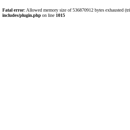
Fatal error
: Allowed memory size of 536870912 bytes exhausted (tr
includes/plugin.php
on line
1015